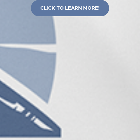
CLICK TO LEARN MORE!