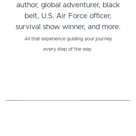
author, global adventurer, black
belt, U.S. Air Force officer,
survival show winner, and more.
All that experience guiding your journey
every step of the way.