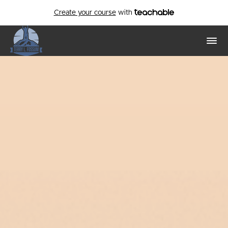
Create your course
with