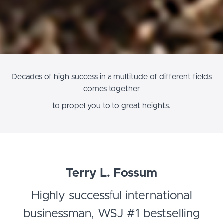
Decades of high success in a multitude of different fields
comes together
to propel you to to great heights.
Terry L. Fossum
Highly successful international
businessman, WSJ #1 bestselling